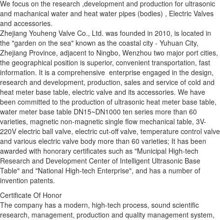
We focus on the research ,development and production for ultrasonic
and machanical water and heat water pipes (bodies) , Electric Valves
and accessories.
Zhejiang Youheng Valve Co., Ltd. was founded in 2010, is located in
the "garden on the sea" known as the coastal city - Yuhuan City,
Zhejiang Province, adjacent to Ningbo, Wenzhou two major port cities,
the geographical position is superior, convenient transportation, fast
information. It is a comprehensive enterprise engaged in the design,
research and development, production, sales and service of cold and
heat meter base table, electric valve and its accessories. We have
been committed to the production of ultrasonic heat meter base table,
water meter base table DN15~DN1000 ten series more than 60
varieties, magnetic non-magnetic single flow mechanical table, 3V-
220V electric ball valve, electric cut-off valve, temperature control valve
and various electric valve body more than 60 varieties; It has been
awarded with honorary certificates such as "Municipal High-tech
Research and Development Center of Intelligent Ultrasonic Base
Table" and "National High-tech Enterprise", and has a number of
invention patents.
Certificate Of Honor
The company has a modern, high-tech process, sound scientific
research, management, production and quality management system,