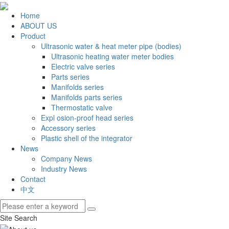
Home
ABOUT US
Product
Ultrasonic water & heat meter pipe (bodies)
Ultrasonic heating water meter bodies
Electric valve series
Parts series
Manifolds series
Manifolds parts series
Thermostatic valve
Expl osion-proof head series
Accessory series
Plastic shell of the integrator
News
Company News
Industry News
Contact
中文
Site Search