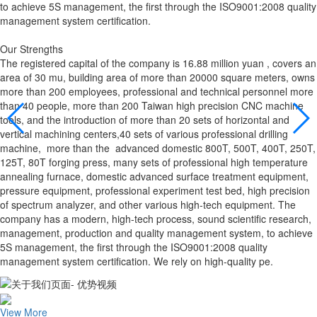
to achieve 5S management, the first through the ISO9001:2008 quality
management system certification.
Our Strengths
The registered capital of the company is 16.88 million yuan , covers an
area of 30 mu, building area of more than 20000 square meters, owns
more than 200 employees, professional and technical personnel more
than 40 people, more than 200 Taiwan high precision CNC machine
tools, and the introduction of more than 20 sets of horizontal and
vertical machining centers,40 sets of various professional drilling
machine, more than the advanced domestic 800T, 500T, 400T, 250T,
125T, 80T forging press, many sets of professional high temperature
annealing furnace, domestic advanced surface treatment equipment,
pressure equipment, professional experiment test bed, high precision
of spectrum analyzer, and other various high-tech equipment. The
company has a modern, high-tech process, sound scientific research,
management, production and quality management system, to achieve
5S management, the first through the ISO9001:2008 quality
management system certification. We rely on high-quality pe.
View More