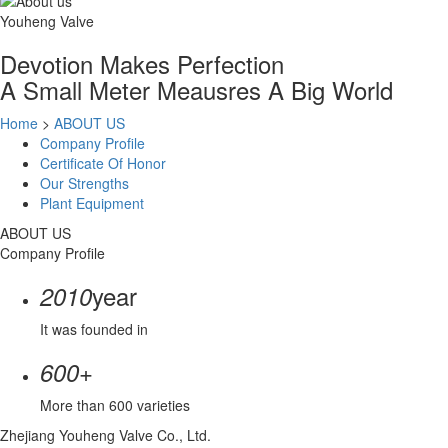
Youheng Valve
Devotion Makes Perfection
A Small Meter Meausres A Big World
Home
>
ABOUT US
Company Profile
Certificate Of Honor
Our Strengths
Plant Equipment
ABOUT US
Company Profile
year
2010
It was founded in
+
600
More than 600 varieties
Zhejiang Youheng Valve Co., Ltd.