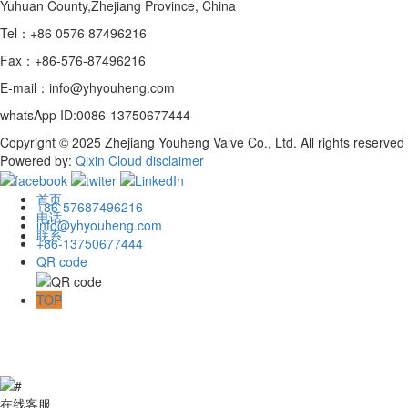
Yuhuan County,Zhejiang Province, China
Tel：+86 0576 87496216
Fax：+86-576-87496216
E-mail：info@yhyouheng.com
whatsApp ID:0086-13750677444
Copyright © 2025 Zhejiang Youheng Valve Co., Ltd. All rights reserved
Powered by:
Qixin Cloud
disclaimer
首页
+86-57687496216
电话
info@yhyouheng.com
联系
+86-13750677444
QR code
TOP
在线客服