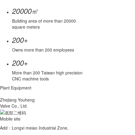
㎡
20000
Building area of more than 20000
square meters
+
200
Owns more than 200 employees
+
200
More than 200 Taiwan high precision
CNC machine tools
Plant Equipment
Zhejiang Youheng
Valve Co., Ltd.
Mobile site
Add：Longxi meiao Industrial Zone,