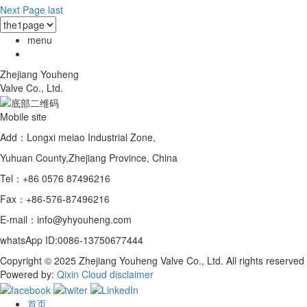
Next Page
last
menu
Zhejiang Youheng
Valve Co., Ltd.
Mobile site
Add：Longxi meiao Industrial Zone,
Yuhuan County,Zhejiang Province, China
Tel：+86 0576 87496216
Fax：+86-576-87496216
E-mail：info@yhyouheng.com
whatsApp ID:0086-13750677444
Copyright © 2025 Zhejiang Youheng Valve Co., Ltd. All rights reserved
Powered by:
Qixin Cloud
disclaimer
首页