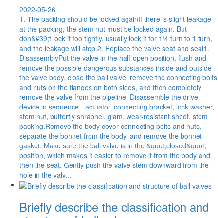
2022-05-26
1. The packing should be locked againIf there is slight leakage
at the packing, the stem nut must be locked again. But
don&#39;t lock it too tightly, usually lock it for 1/4 turn to 1 turn,
and the leakage will stop.2. Replace the valve seat and seal1.
DisassemblyPut the valve in the half-open position, flush and
remove the possible dangerous substances inside and outside
the valve body, close the ball valve, remove the connecting bolts
and nuts on the flanges on both sides, and then completely
remove the valve from the pipeline. Disassemble the drive
device in sequence - actuator, connecting bracket, lock washer,
stem nut, butterfly shrapnel, glam, wear-resistant sheet, stem
packing.Remove the body cover connecting bolts and nuts,
separate the bonnet from the body, and remove the bonnet
gasket. Make sure the ball valve is in the &quot;closed&quot;
position, which makes it easier to remove it from the body and
then the seat. Gently push the valve stem downward from the
hole in the valv...
Briefly describe the classification and