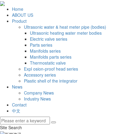
Home
ABOUT US
Product
Ultrasonic water & heat meter pipe (bodies)
Ultrasonic heating water meter bodies
Electric valve series
Parts series
Manifolds series
Manifolds parts series
Thermostatic valve
Expl osion-proof head series
Accessory series
Plastic shell of the integrator
News
Company News
Industry News
Contact
中文
Site Search