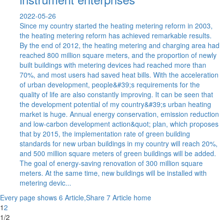
2022-05-26
Since my country started the heating metering reform in 2003,
the heating metering reform has achieved remarkable results.
By the end of 2012, the heating metering and charging area had
reached 800 million square meters, and the proportion of newly
built buildings with metering devices had reached more than
70%, and most users had saved heat bills. With the acceleration
of urban development, people&#39;s requirements for the
quality of life are also constantly improving. It can be seen that
the development potential of my country&#39;s urban heating
market is huge. Annual energy conservation, emission reduction
and low-carbon development action&quot; plan, which proposes
that by 2015, the implementation rate of green building
standards for new urban buildings in my country will reach 20%,
and 500 million square meters of green buildings will be added.
The goal of energy-saving renovation of 300 million square
meters. At the same time, new buildings will be installed with
metering devic...
Every page shows 6 Article,Share 7 Article
home
1
2
1/2