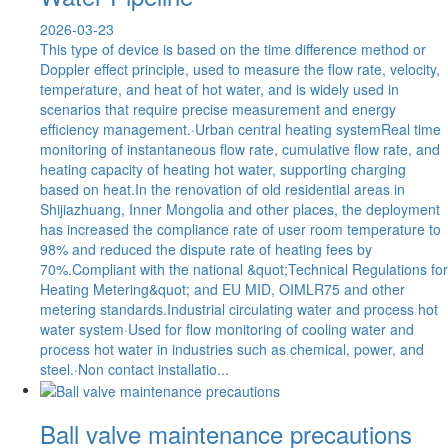
2026-03-23
This type of device is based on the time difference method or
Doppler effect principle, used to measure the flow rate, velocity,
temperature, and heat of hot water, and is widely used in
scenarios that require precise measurement and energy
efficiency management.·Urban central heating systemReal time
monitoring of instantaneous flow rate, cumulative flow rate, and
heating capacity of heating hot water, supporting charging
based on heat.In the renovation of old residential areas in
Shijiazhuang, Inner Mongolia and other places, the deployment
has increased the compliance rate of user room temperature to
98% and reduced the dispute rate of heating fees by
70%.Compliant with the national &quot;Technical Regulations for
Heating Metering&quot; and EU MID, OIMLR75 and other
metering standards.Industrial circulating water and process hot
water system·Used for flow monitoring of cooling water and
process hot water in industries such as chemical, power, and
steel.·Non contact installatio...
Ball valve maintenance precautions