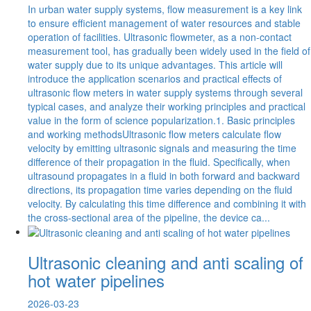
In urban water supply systems, flow measurement is a key link
to ensure efficient management of water resources and stable
operation of facilities. Ultrasonic flowmeter, as a non-contact
measurement tool, has gradually been widely used in the field of
water supply due to its unique advantages. This article will
introduce the application scenarios and practical effects of
ultrasonic flow meters in water supply systems through several
typical cases, and analyze their working principles and practical
value in the form of science popularization.1. Basic principles
and working methodsUltrasonic flow meters calculate flow
velocity by emitting ultrasonic signals and measuring the time
difference of their propagation in the fluid. Specifically, when
ultrasound propagates in a fluid in both forward and backward
directions, its propagation time varies depending on the fluid
velocity. By calculating this time difference and combining it with
the cross-sectional area of the pipeline, the device ca...
Ultrasonic cleaning and anti scaling of
hot water pipelines
2026-03-23