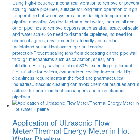
Using high-frequency mechanical vibration to remove or prevent
scaling inside pipelines, suitable for long-term operation of high-
temperature hot water systems.Industrial high-temperature
pipeline descaling·Applied to steam, hot water, thermal oil and
other pipelines to remove deposits such as alkali scale, oil scale,
and water scale.·No need to dismantle pipelines, no need for
chemical agents, environmentally friendly and can be
maintained online.Heat exchanger anti scaling
protection·Prevent scaling ions from depositing on the pipe wall
through mechanisms such as cavitation, shear, and
inhibition.·Energy saving of about 30%, extending equipment
life, suitable for boilers, evaporators, cooling towers, etc.High
cleanliness requirements in the food and pharmaceutical
industriesUltrasonic cleaning can avoid chemical residues and is
suitable for precision heat exchangers and microchannel
pipelines.
Application of Ultrasonic Flow
Meter/Thermal Energy Meter in Hot
Water Pipeline