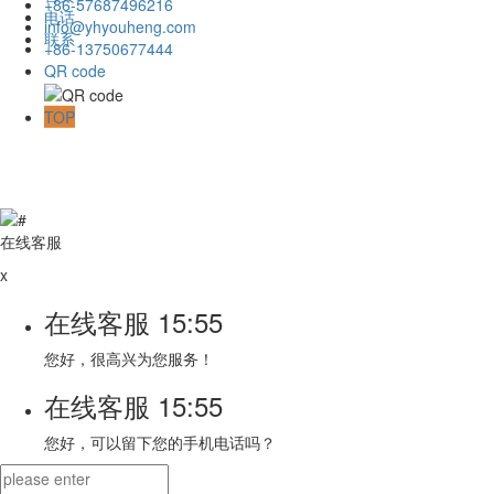
+86-57687496216
电话
info@yhyouheng.com
联系
+86-13750677444
QR code
TOP
在线客服
x
在线客服
15:55
您好，很高兴为您服务！
在线客服
15:55
您好，可以留下您的手机电话吗？