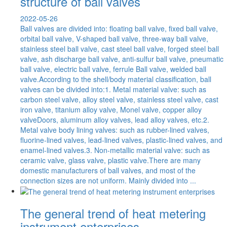
structure of ball valves
2022-05-26
Ball valves are divided into: floating ball valve, fixed ball valve,
orbital ball valve, V-shaped ball valve, three-way ball valve,
stainless steel ball valve, cast steel ball valve, forged steel ball
valve, ash discharge ball valve, anti-sulfur ball valve, pneumatic
ball valve, electric ball valve, ferrule Ball valve, welded ball
valve.According to the shell/body material classification, ball
valves can be divided into:1. Metal material valve: such as
carbon steel valve, alloy steel valve, stainless steel valve, cast
iron valve, titanium alloy valve, Monel valve, copper alloy
valveDoors, aluminum alloy valves, lead alloy valves, etc.2.
Metal valve body lining valves: such as rubber-lined valves,
fluorine-lined valves, lead-lined valves, plastic-lined valves, and
enamel-lined valves.3. Non-metallic material valve: such as
ceramic valve, glass valve, plastic valve.There are many
domestic manufacturers of ball valves, and most of the
connection sizes are not uniform. Mainly divided into ...
The general trend of heat metering
instrument enterprises