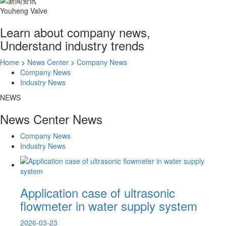
Youheng Valve
Learn about company news,
Understand industry trends
Home
>
News Center
>
Company News
Company News
Industry News
NEWS
News Center
News
Company News
Industry News
Application case of ultrasonic
flowmeter in water supply system
2026-03-23